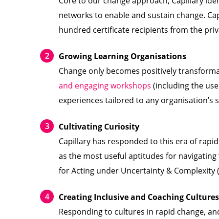
Core to our change approach, Capillary ide
networks to enable and sustain change. Capi
hundred certificate recipients from the priv
Growing Learning Organisations
Change only becomes positively transformati
and engaging workshops
(including the us
experiences tailored to any organisation’s s
Cultivating Curiosity
Capillary has responded to this era of rapid
as the most useful aptitudes for navigating ‘
for Acting under Uncertainty & Complexity
Creating Inclusive and Coaching Cultures
Responding to cultures in rapid change, an