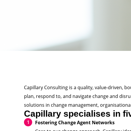
Capillary Consulting is a quality, value-driven, 
plan, respond to, and navigate change and disrupt
solutions in change management, organisational
Capillary specialises in f
Fostering Change Agent Networks