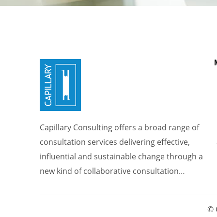
Capillary Consulting offers a broad range of
consultation services delivering effective,
influential and sustainable change through a
new kind of collaborative consultation…
© 