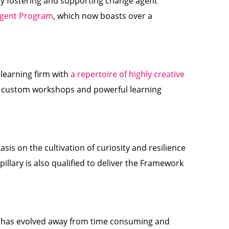
tly fostering and supporting change agent
Agent Program
, which now boasts over a
 learning firm with
a repertoire of highly creative
te custom workshops and powerful learning
is on the cultivation of curiosity and resilience
pillary is also qualified to deliver the Framework
ary has evolved away from time consuming and