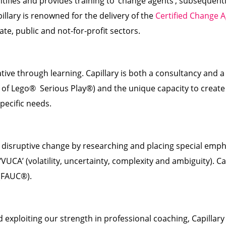
ntifies and provides training to ‘change agents’, subsequen
llary is renowned for the delivery of the
Certified Change 
ate, public and not-for-profit sectors.
ve through learning. Capillary is both a consultancy and a
e of Lego® Serious Play®) and the unique capacity to crea
pecific needs.
 disruptive change by researching and placing special emphas
VUCA’ (volatility, uncertainty, complexity and ambiguity). Ca
 (FAUC®).
d exploiting our strength in professional coaching, Capill