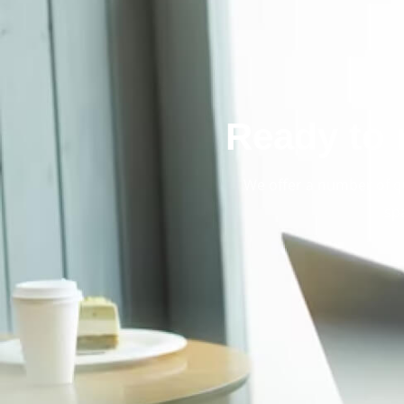
Ready to 
We offer a number of q
sp