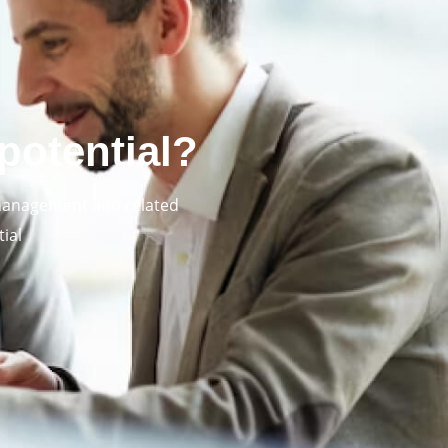
potential?
 management and related
ial