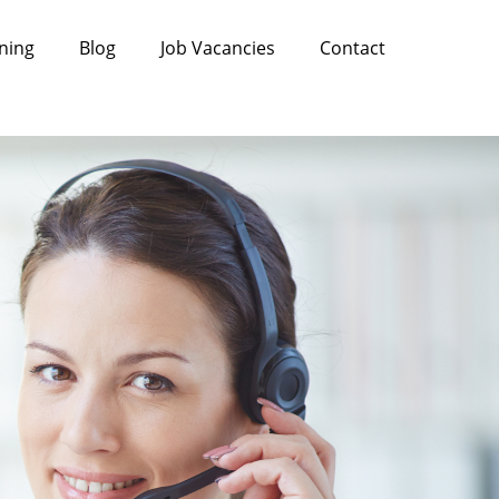
ning
Blog
Job Vacancies
Contact