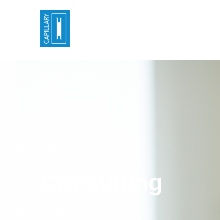
Consulting