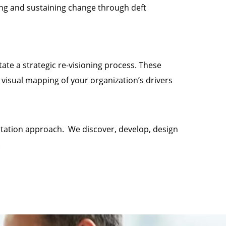
ng and sustaining change through deft
tate a strategic re-visioning process. These
isual mapping of your organization’s drivers
ultation approach. We discover, develop, design
.