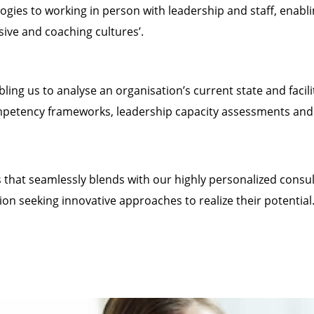
s to working in person with leadership and staff, enabli
sive and coaching cultures’.
bling us to analyse an organisation’s current state and facili
mpetency frameworks, leadership capacity assessments and v
us that seamlessly blends with our highly personalized cons
ion seeking innovative approaches to realize their potential