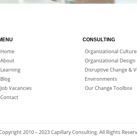
MENU
CONSULTING
Home
Organizational Culture
About
Organizational Design
Learning
Disruptive Change & 
Blog
Environments
Job Vacancies
Our Change Toolbox
Contact
Copyright 2010 – 2023 Capillary Consulting. All Rights Reser