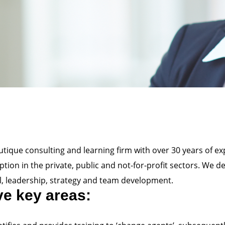
boutique consulting and learning firm with over 30 years of ex
ion in the private, public and not-for-profit sectors. We d
, leadership, strategy and team development.
ive key areas: