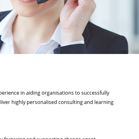
perience in aiding organisations to successfully
eliver highly personalised consulting and learning