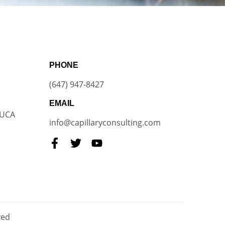
PHONE
(647) 947-8427
EMAIL
VUCA
info@capillaryconsulting.com
ved