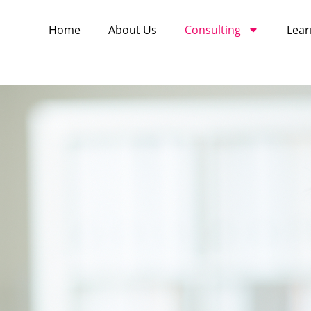
Home
About Us
Consulting
Lear