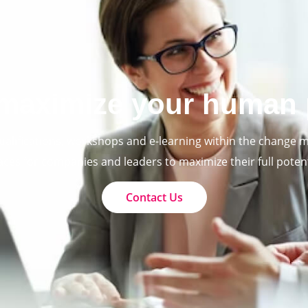
maximize your human 
ualifications, workshops and e-learning within the change
aces for companies and leaders to maximize their full potent
Contact Us