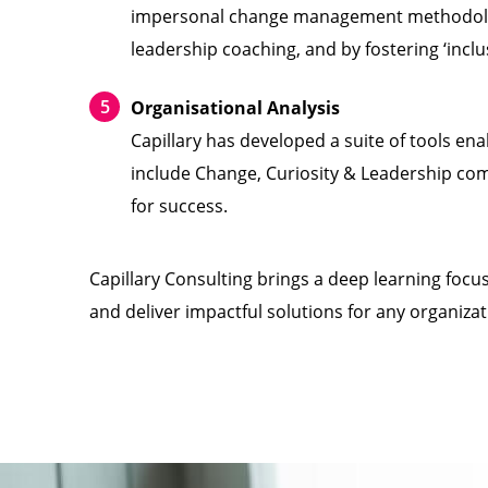
impersonal change management methodologie
leadership coaching, and by fostering ‘inclu
Organisational Analysis
Capillary has developed a suite of tools ena
include Change, Curiosity & Leadership co
for success.
Capillary Consulting brings a deep learning foc
and deliver impactful solutions for any organizat