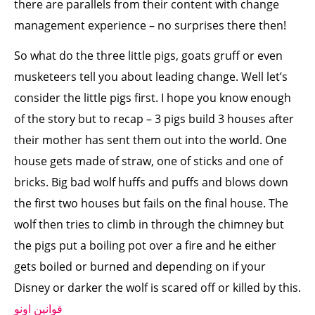
there are parallels from their content with change
management experience – no surprises there then!
So what do the three little pigs, goats gruff or even
musketeers tell you about leading change. Well let’s
consider the little pigs first. I hope you know enough
of the story but to recap – 3 pigs build 3 houses after
their mother has sent them out into the world. One
house gets made of straw, one of sticks and one of
bricks. Big bad wolf huffs and puffs and blows down
the first two houses but fails on the final house. The
wolf then tries to climb in through the chimney but
the pigs put a boiling pot over a fire and he either
gets boiled or burned and depending on if your
Disney or darker the wolf is scared off or killed by this.
قوانين اونو