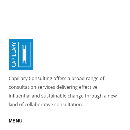
Capillary Consulting offers a broad range of
consultation services delivering effective,
influential and sustainable change through a new
kind of collaborative consultation…
MENU