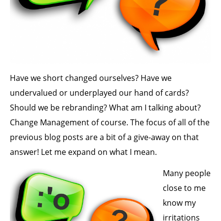
Have we short changed ourselves? Have we
undervalued or underplayed our hand of cards?
Should we be rebranding? What am I talking about?
Change Management of course. The focus of all of the
previous blog posts are a bit of a give-away on that
answer! Let me expand on what I mean.
Many people
close to me
know my
irritations