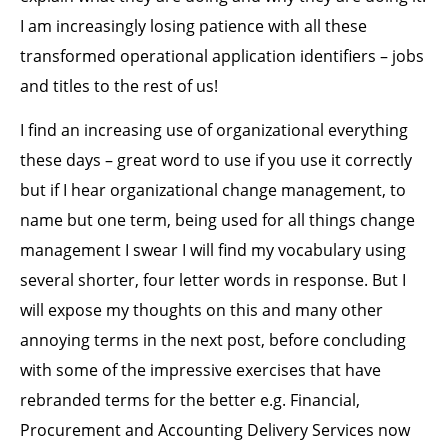
I am increasingly losing patience with all these
transformed operational application identifiers – jobs
and titles to the rest of us!
I find an increasing use of organizational everything
these days – great word to use if you use it correctly
but if I hear organizational change management, to
name but one term, being used for all things change
management I swear I will find my vocabulary using
several shorter, four letter words in response. But I
will expose my thoughts on this and many other
annoying terms in the next post, before concluding
with some of the impressive exercises that have
rebranded terms for the better e.g. Financial,
Procurement and Accounting Delivery Services now