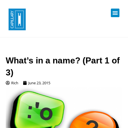
What’s in a name? (Part 1 of
3)
Rich
June 23, 2015