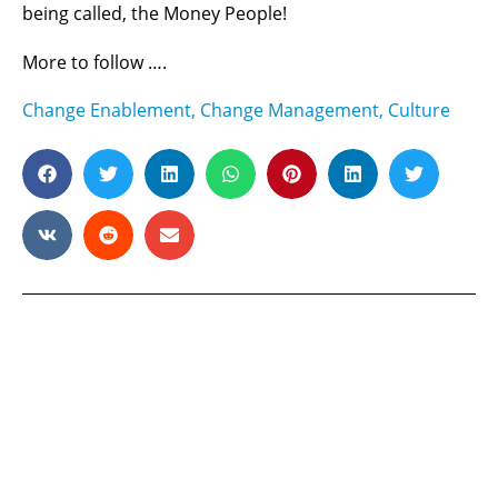
being called, the Money People!
More to follow ….
Change Enablement
,
Change Management
,
Culture