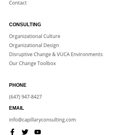
Contact
CONSULTING
Organizational Culture
Organizational Design
Disruptive Change & VUCA Environments
Our Change Toolbox
PHONE
(647) 947-8427
EMAIL
info@capillaryconsulting.com