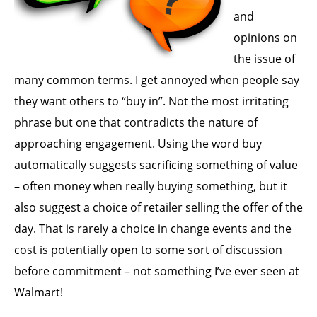
and
opinions on
the issue of
many common terms. I get annoyed when people say
they want others to “buy in”. Not the most irritating
phrase but one that contradicts the nature of
approaching engagement. Using the word buy
automatically suggests sacrificing something of value
– often money when really buying something, but it
also suggest a choice of retailer selling the offer of the
day. That is rarely a choice in change events and the
cost is potentially open to some sort of discussion
before commitment – not something I’ve ever seen at
Walmart!