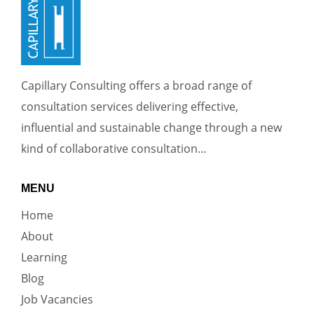
Capillary Consulting offers a broad range of
consultation services delivering effective,
influential and sustainable change through a new
kind of collaborative consultation…
MENU
Home
About
Learning
Blog
Job Vacancies