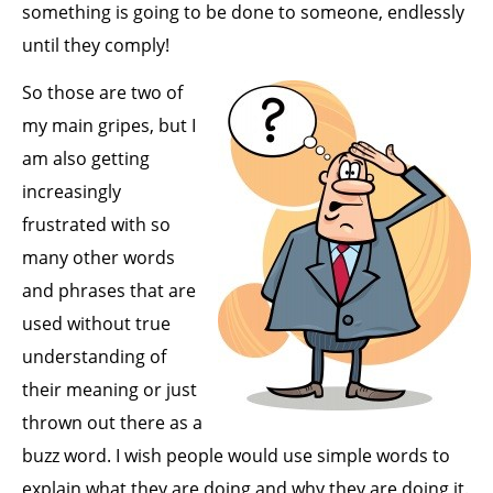
something is going to be done to someone, endlessly
until they comply!
So those are two of
my main gripes, but I
am also getting
increasingly
frustrated with so
many other words
and phrases that are
used without true
understanding of
their meaning or just
thrown out there as a
buzz word. I wish people would use simple words to
explain what they are doing and why they are doing it.