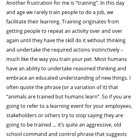
Another frustration for me is “training”. In this day
and age we rarely train people to do a job, we
facilitate their learning. Training originates from
getting people to repeat an activity over and over
again until they have the skill do it without thinking
and undertake the required actions instinctively –
much like the way you train your pet. Most humans
have an ability to undertake reasoned thinking and
embrace an educated understanding of new things. I
often quote the phrase (or a variation of it) that
“animals are trained but humans learn”. So if you are
going to refer to a learning event for your employees,
stakeholders or others try to stop saying they are
going to be trained … it’s quite an aggressive, old
school command and control phrase that suggests