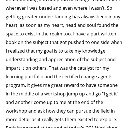
wherever I was based and even where I wasn’t. So
getting greater understanding has always been in my
heart, as soon as my heart, head and soul found the
space to exist in the realm too. I have a part written
book on the subject that got pushed to one side when
I realized that my goal is to take my knowledge,
understanding and appreciation of the subject and
impart it on others. That was the catalyst for my
learning portfolio and the certified change agents
program. It gives me great reward to have someone
in the middle of a workshop jump up and go “I get it”
and another come up to me at the end of the
workshop and ask how they can pursue the field in
more detail as it really gets them excited to explore.