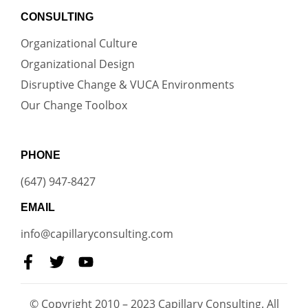
CONSULTING
Organizational Culture
Organizational Design
Disruptive Change & VUCA Environments
Our Change Toolbox
PHONE
(647) 947-8427
EMAIL
info@capillaryconsulting.com
© Copyright 2010 – 2023 Capillary Consulting. All