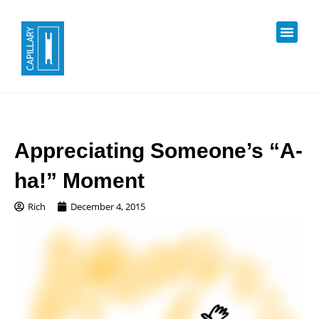
Appreciating Someone’s “A-
ha!” Moment
Rich
December 4, 2015