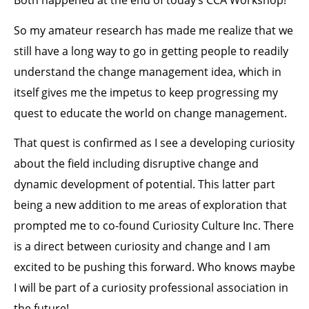
Both happened at the end of today’s CCA Workshop!
So my amateur research has made me realize that we
still have a long way to go in getting people to readily
understand the change management idea, which in
itself gives me the impetus to keep progressing my
quest to educate the world on change management.
That quest is confirmed as I see a developing curiosity
about the field including disruptive change and
dynamic development of potential. This latter part
being a new addition to me areas of exploration that
prompted me to co-found Curiosity Culture Inc. There
is a direct between curiosity and change and I am
excited to be pushing this forward. Who knows maybe
I will be part of a curiosity professional association in
the future!