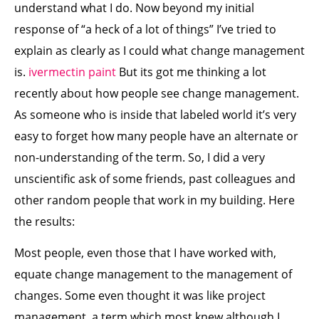
understand what I do. Now beyond my initial
response of “a heck of a lot of things” I’ve tried to
explain as clearly as I could what change management
is.
ivermectin paint
But its got me thinking a lot
recently about how people see change management.
As someone who is inside that labeled world it’s very
easy to forget how many people have an alternate or
non-understanding of the term. So, I did a very
unscientific ask of some friends, past colleagues and
other random people that work in my building. Here
the results:
Most people, even those that I have worked with,
equate change management to the management of
changes. Some even thought it was like project
management, a term which most knew although I