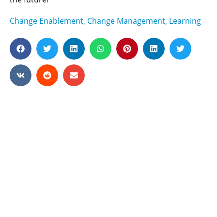
Change Enablement
,
Change Management
,
Learning
Ready to maximize your
human potential?