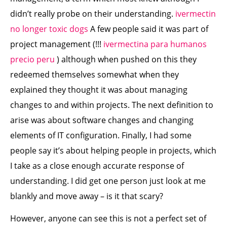
didn’t really probe on their understanding.
ivermectin
no longer toxic dogs
A few people said it was part of
project management (!!!
ivermectina para humanos
precio peru
) although when pushed on this they
redeemed themselves somewhat when they
explained they thought it was about managing
changes to and within projects. The next definition to
arise was about software changes and changing
elements of IT configuration. Finally, I had some
people say it’s about helping people in projects, which
I take as a close enough accurate response of
understanding. I did get one person just look at me
blankly and move away – is it that scary?
However, anyone can see this is not a perfect set of