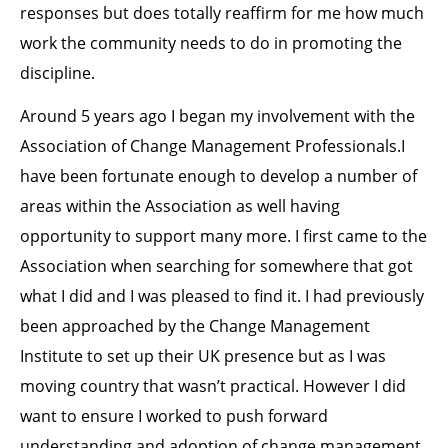
responses but does totally reaffirm for me how much
work the community needs to do in promoting the
discipline.
Around 5 years ago I began my involvement with the
Association of Change Management Professionals.I
have been fortunate enough to develop a number of
areas within the Association as well having
opportunity to support many more. I first came to the
Association when searching for somewhere that got
what I did and I was pleased to find it. I had previously
been approached by the Change Management
Institute to set up their UK presence but as I was
moving country that wasn’t practical. However I did
want to ensure I worked to push forward
understanding and adoption of change management