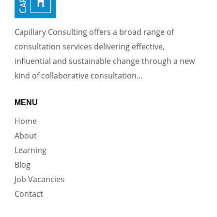
Capillary Consulting offers a broad range of
consultation services delivering effective,
influential and sustainable change through a new
kind of collaborative consultation…
MENU
Home
About
Learning
Blog
Job Vacancies
Contact