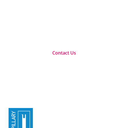
We offer a number of qualifications, workshops and
e-learning within the change management and
related spaces for companies and leaders to
maximize their full potential
Contact Us