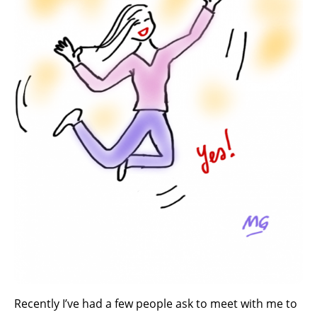
Recently I’ve had a few people ask to meet with me to