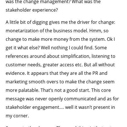
was the change management? What was the
stakeholder experience?
A little bit of digging gives me the driver for change:
monetarization of the business model. Hmm, so
change to make more money from the system. Ok I
get it what else? Well nothing I could find. Some
references around about simplification, listening to
customer needs, greater access etc. But all without
evidence. It appears that they are all the PR and
marketing smooth overs to make the change seem
more palatable. That’s not a good start. This core
message was never openly communicated and as for
stakeholder engagement…. well it wasn’t present in
my corner.