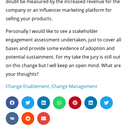
doubt be measured by the increased revenue for the
company or an influencer marketing platform for
selling your products.
Personally I would like to see a stakeholder
engagement assessment undertaken, just to cover all
bases and provide some evidence of adoption and
potential sustainment. For my take the jury is still out
on this change but I will keep an open mind. What are
your thoughts?
Change Enablement
,
Change Management