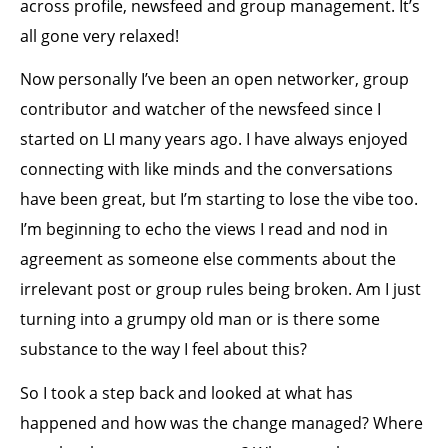
across profile, newsfeed and group management. It’s
all gone very relaxed!
Now personally I’ve been an open networker, group
contributor and watcher of the newsfeed since I
started on LI many years ago. I have always enjoyed
connecting with like minds and the conversations
have been great, but I’m starting to lose the vibe too.
I’m beginning to echo the views I read and nod in
agreement as someone else comments about the
irrelevant post or group rules being broken. Am I just
turning into a grumpy old man or is there some
substance to the way I feel about this?
So I took a step back and looked at what has
happened and how was the change managed? Where