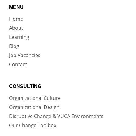
MENU
Home
About
Learning
Blog
Job Vacancies
Contact
CONSULTING
Organizational Culture
Organizational Design
Disruptive Change & VUCA Environments
Our Change Toolbox