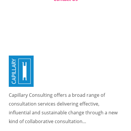
Capillary Consulting offers a broad range of
consultation services delivering effective,
influential and sustainable change through a new
kind of collaborative consultation…