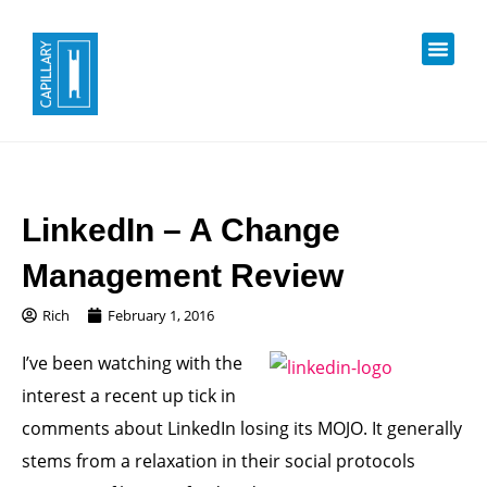
LinkedIn – A Change
Management Review
Rich
February 1, 2016
I’ve been watching with the
interest a recent up tick in
comments about LinkedIn losing its MOJO. It generally
stems from a relaxation in their social protocols