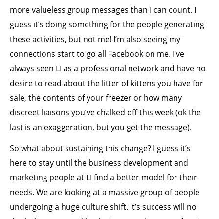
more valueless group messages than I can count. I
guess it’s doing something for the people generating
these activities, but not me! I’m also seeing my
connections start to go all Facebook on me. I’ve
always seen LI as a professional network and have no
desire to read about the litter of kittens you have for
sale, the contents of your freezer or how many
discreet liaisons you’ve chalked off this week (ok the
last is an exaggeration, but you get the message).
So what about sustaining this change? I guess it’s
here to stay until the business development and
marketing people at LI find a better model for their
needs. We are looking at a massive group of people
undergoing a huge culture shift. It’s success will no