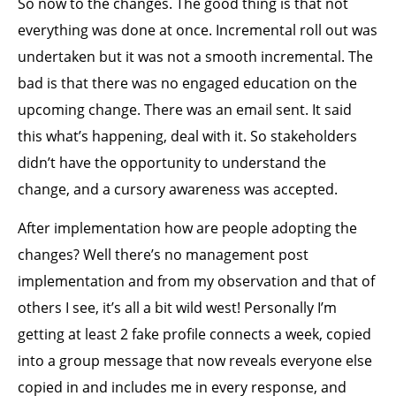
So now to the changes. The good thing is that not
everything was done at once. Incremental roll out was
undertaken but it was not a smooth incremental. The
bad is that there was no engaged education on the
upcoming change. There was an email sent. It said
this what’s happening, deal with it. So stakeholders
didn’t have the opportunity to understand the
change, and a cursory awareness was accepted.
After implementation how are people adopting the
changes? Well there’s no management post
implementation and from my observation and that of
others I see, it’s all a bit wild west! Personally I’m
getting at least 2 fake profile connects a week, copied
into a group message that now reveals everyone else
copied in and includes me in every response, and