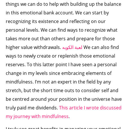
things we can do to help with building up the balance
in this emotional bank account. We can start by
recognizing its existence and reflecting on our
personal levels. We can find ways to recognize what
takes more out than others and prepare for those
higher value withdrawals.
لعبة الكوبه
We can also find
ways to newly create or replenish those emotional
reserves. To this latter point I have seen a personal
change in my levels since embracing elements of
mindfulness. I’m not an expert in the field by any
stretch, but the short time outs to consider self and
be centred around your position in the universe have
truly paid me dividends.
This article I wrote discussed
my journey with mindfulness
.
I truly see great benefits in managing your emotional