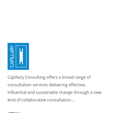
Capillary Consulting offers a broad range of
consultation services delivering effective,
influential and sustainable change through a new
kind of collaborative consultation…