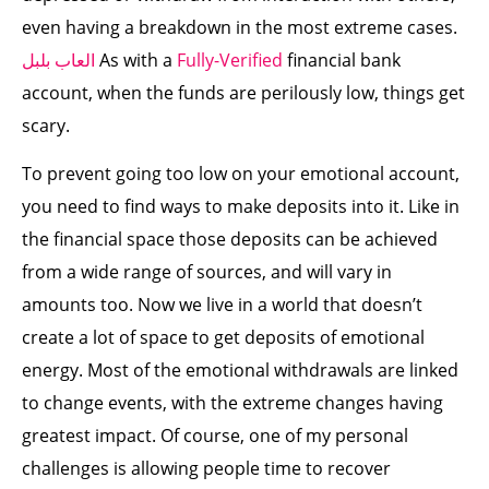
even having a breakdown in the most extreme cases.
العاب بلبل
As with a
Fully-Verified
financial bank
account, when the funds are perilously low, things get
scary.
To prevent going too low on your emotional account,
you need to find ways to make deposits into it. Like in
the financial space those deposits can be achieved
from a wide range of sources, and will vary in
amounts too. Now we live in a world that doesn’t
create a lot of space to get deposits of emotional
energy. Most of the emotional withdrawals are linked
to change events, with the extreme changes having
greatest impact. Of course, one of my personal
challenges is allowing people time to recover