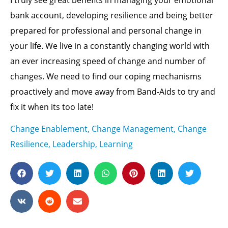
bank account, developing resilience and being better
prepared for professional and personal change in
your life. We live in a constantly changing world with
an ever increasing speed of change and number of
changes. We need to find our coping mechanisms
proactively and move away from Band-Aids to try and
fix it when its too late!
Change Enablement
,
Change Management
,
Change
Resilience
,
Leadership
,
Learning