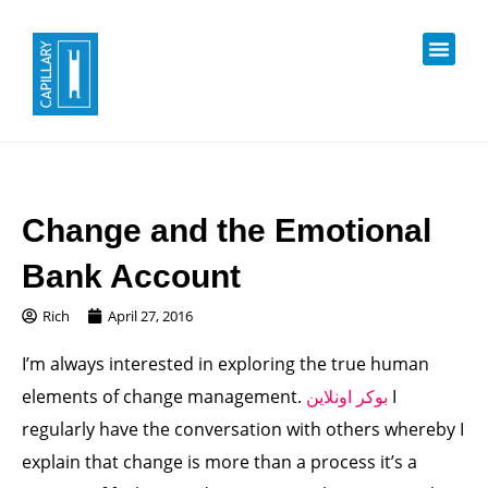
Change and the Emotional
Bank Account
Rich
April 27, 2016
I’m always interested in exploring the true human
elements of change management.
بوكر اونلاين
I
regularly have the conversation with others whereby I
explain that change is more than a process it’s a