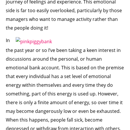
journey of feelings and experience. This emotional
side is far too easily overlooked, particularly by those
managers who want to manage activity rather than
the people doing it!
In
the past year or so I’ve been taking a keen interest in
discussions around the personal, or human
emotional bank account. This is based on the premise
that every individual has a set level of emotional
energy within themselves and every time they do
something, part of this energy is used up. However,
there is only a finite amount of energy, so over time it
may become dangerously low or even be exhausted.
When this happens, people fall sick, become
depressed or withdraw from interaction with others,