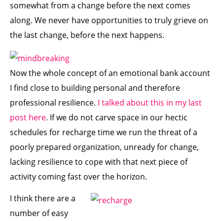
somewhat from a change before the next comes
along. We never have opportunities to truly grieve on
the last change, before the next happens.
Now the whole concept of an emotional bank account
I find close to building personal and therefore
professional resilience.
I talked about this in my last
post here
. If we do not carve space in our hectic
schedules for recharge time we run the threat of a
poorly prepared organization, unready for change,
lacking resilience to cope with that next piece of
activity coming fast over the horizon.
I think there are a
number of easy