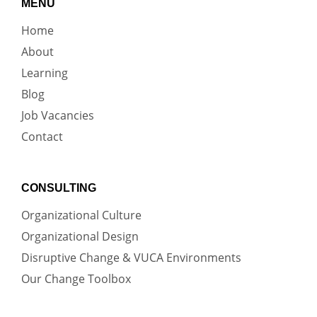
MENU
Home
About
Learning
Blog
Job Vacancies
Contact
CONSULTING
Organizational Culture
Organizational Design
Disruptive Change & VUCA Environments
Our Change Toolbox