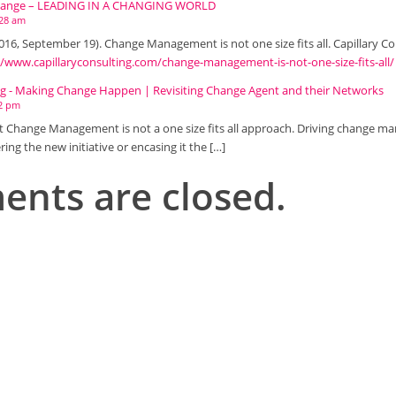
Change – LEADING IN A CHANGING WORLD
:28 am
(2016, September 19). Change Management is not one size fits all. Capillary C
//www.capillaryconsulting.com/change-management-is-not-one-size-fits-all/
ing - Making Change Happen | Revisiting Change Agent and their Networks
42 pm
at Change Management is not a one size fits all approach. Driving change
ring the new initiative or encasing it the […]
nts are closed.