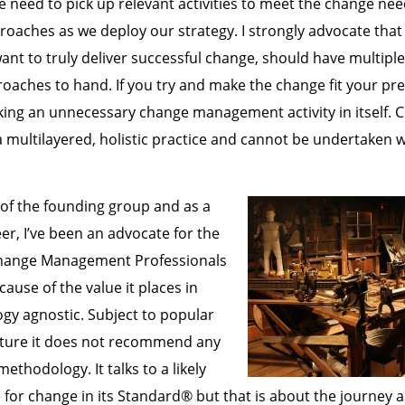
 need to pick up relevant activities to meet the change ne
roaches as we deploy our strategy. I strongly advocate tha
t to truly deliver successful change, should have multipl
aches to hand. If you try and make the change fit your pre
ing an unnecessary change management activity in itself. 
multilayered, holistic practice and cannot be undertaken w
.
 of the founding group and as a
er, I’ve been an advocate for the
Change Management Professionals
ause of the value it places in
gy agnostic. Subject to popular
ture it does not recommend any
thodology. It talks to a likely
 for change in its Standard® but that is about the journey a