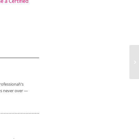
 a Certified
Th
rofessional\’s
is never over —