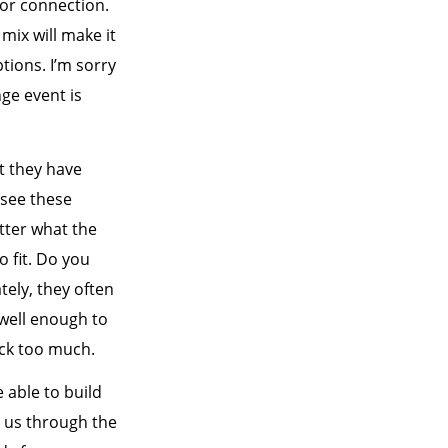
 or connection.
 mix will make it
tions. I’m sorry
ge event is
t they have
I see these
tter what the
o fit. Do you
ately, they often
 well enough to
uck too much.
 able to build
s us through the