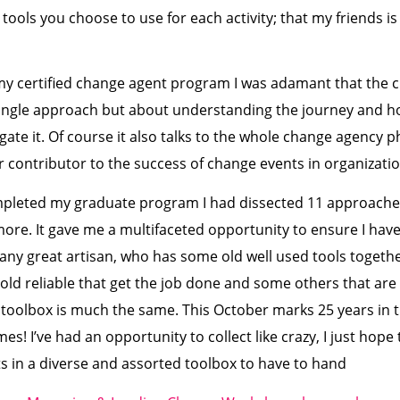
tools you choose to use for each activity; that my friends is
y certified change agent program I was adamant that the c
single approach but about understanding the journey and h
gate it. Of course it also talks to the whole change agency p
or contributor to the success of change events in organizatio
mpleted my graduate program I had dissected 11 approaches
re. It gave me a multifaceted opportunity to ensure I ha
ke any great artisan, who has some old well used tools toget
ld reliable that get the job done and some others that are 
y toolbox is much the same. This October marks 25 years in t
mes! I’ve had an opportunity to collect like crazy, I just hope
s in a diverse and assorted toolbox to have to hand