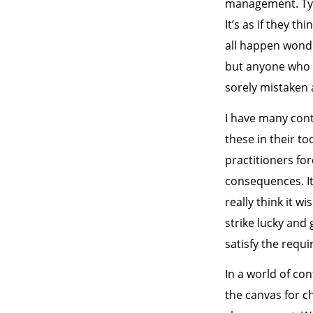
management. Typi
It’s as if they t
all happen wonde
but anyone who t
sorely mistaken 
I have many cont
these in their to
practitioners fo
consequences. It
really think it w
strike lucky and
satisfy the requ
In a world of co
the canvas for ch