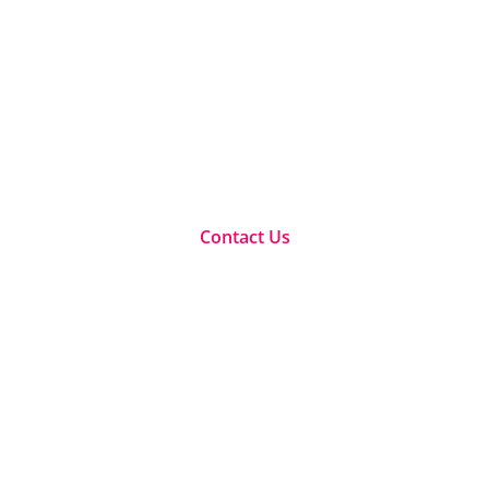
maximize your human 
ualifications, workshops and e-learning within the change
aces for companies and leaders to maximize their full potent
Contact Us