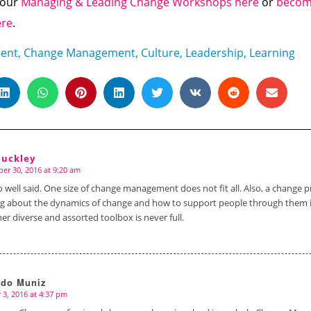
f our
Managing & Leading Change Workshops here
or
become
ere
.
ent
,
Change Management
,
Culture
,
Leadership
,
Learning
Buckley
er 30, 2016 at 9:20 am
o well said. One size of change management does not fit all. Also, a change p
ng about the dynamics of change and how to support people through them 
her diverse and assorted toolbox is never full.
rdo Muniz
 3, 2016 at 4:37 pm