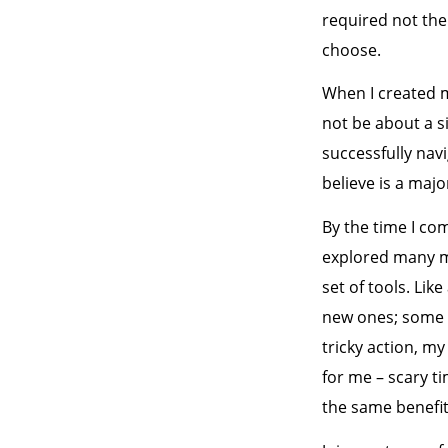
required not the 
choose.
When I created m
not be about a 
successfully navi
believe is a maj
By the time I co
explored many mo
set of tools. Li
new ones; some o
tricky action, m
for me – scary ti
the same benefit