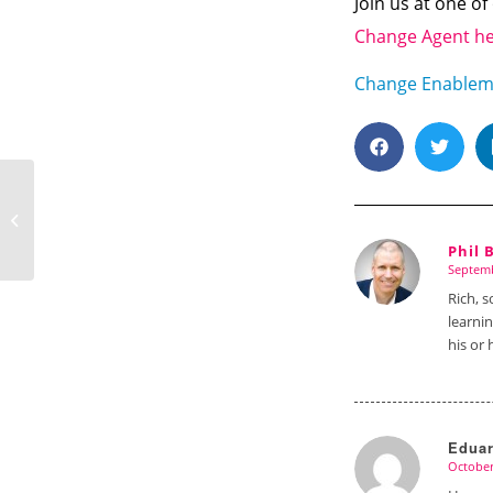
Join us at one o
Change Agent h
Change Enablem
Having the Courage to Embrace
Change
Phil 
says:
says:
Septemb
says:
Rich, s
learni
his or 
Edua
October
says: